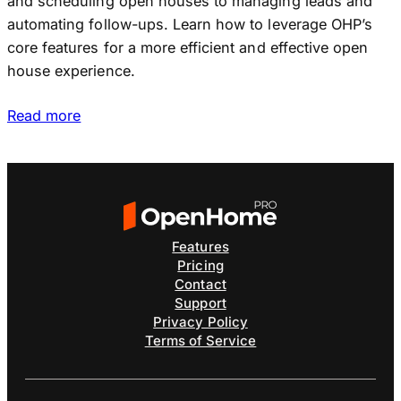
and scheduling open houses to managing leads and
automating follow-ups. Learn how to leverage OHP’s
core features for a more efficient and effective open
house experience.
Read more
Features
Pricing
Contact
Support
Privacy Policy
Terms of Service