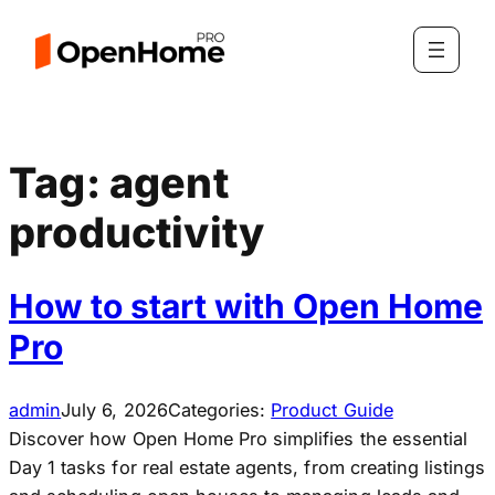
Skip
to
content
Tag:
agent
productivity
How to start with Open Home
Pro
admin
July 6, 2026
Categories:
Product Guide
Discover how Open Home Pro simplifies the essential
Day 1 tasks for real estate agents, from creating listings